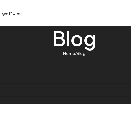
rger
More
Blog
Home
Blog
help find a related post.