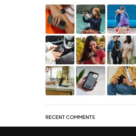
RECENT COMMENTS