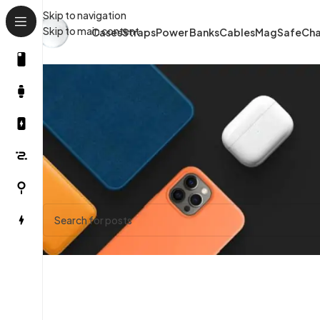
Skip to navigation
Skip to main content
Cases
Straps
Power Banks
Cables
MagSafe
Cha
Nothing Found
Apologies, but no results were found. Perhaps searching will 
Trending State
Have a question? Please
reach out.