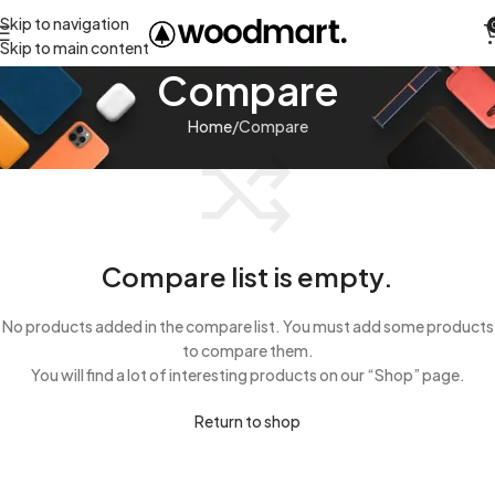
Skip to navigation
Skip to main content
Compare
Home
Compare
Compare list is empty.
No products added in the compare list. You must add some products
to compare them.
You will find a lot of interesting products on our “Shop” page.
Return to shop