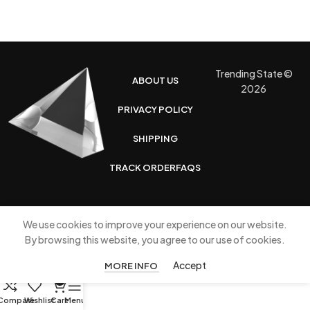
Trending State ©
ABOUT US
2026
PRIVACY POLICY
SHIPPING
TRACK ORDER
FAQS
We use cookies to improve your experience on our website.
By browsing this website, you agree to our use of cookies.
Accept
MORE INFO
0
Compare
Wishlist
Cart
Menu