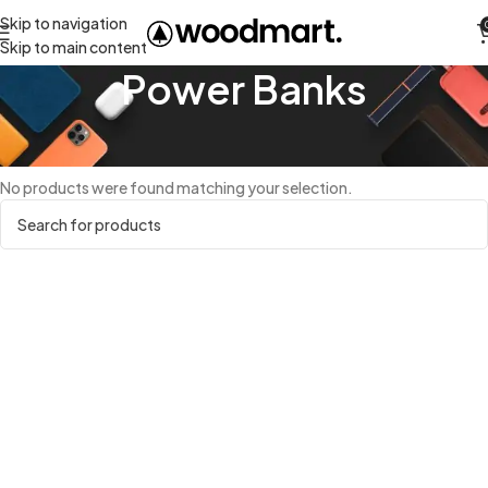
Skip to navigation
Skip to main content
Power Banks
Home
Power Banks
No products were found matching your selection.