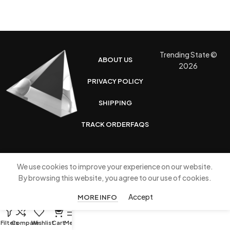
Trending State ©
ABOUT US
2026
PRIVACY POLICY
SHIPPING
TRACK ORDER
FAQS
We use cookies to improve your experience on our website.
By browsing this website, you agree to our use of cookies.
Accept
MORE INFO
0
Filters
Compare
Wishlist
Cart
Menu