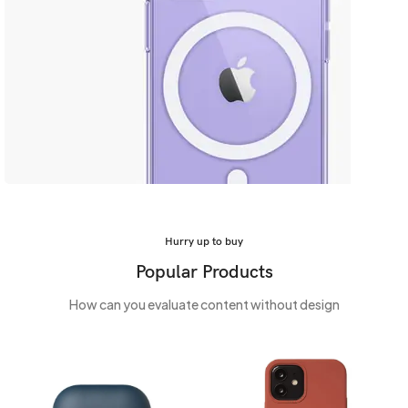
Safe yout phone
MagSafe Case
Hurry up to buy
Popular Products
View more
How can you evaluate content without design