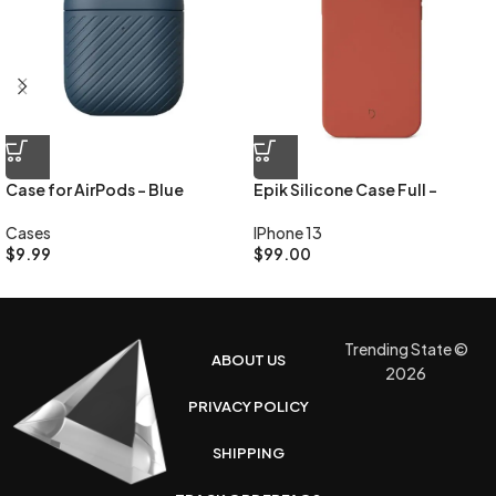
Case for AirPods – Blue
Epik Silicone Case Full –
Lavender
Cases
IPhone 13
$
9.99
$
99.00
Trending State ©
ABOUT US
2026
PRIVACY POLICY
SHIPPING