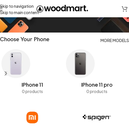
Skip to navigation
Cases
Skip to main content
Choose Your Phone
MORE MODELS
IPhone 11
IPhone 11 pro
0 products
0 products