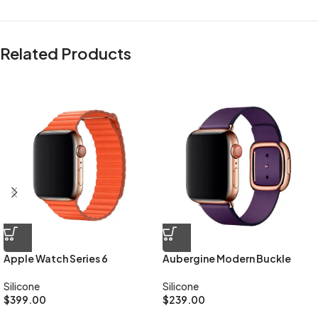
Related Products
All-rounded Protection
Rated for drops up to 6 feet, these cases include additional internal
shock-absorbing geometry to protect your phone. A series of ribs
surround the phone and are specifically designed to direct force
away from the device during an impact. We even leave room for you
to apply a screen protector, giving you that extra comfort.
Questions & Answers
Materials
We’ve been working on perfecting bioplastics that feel good, wear
Apple Watch Series 6
Aubergine Modern Buckle
well, and compost when you’re finished using them as a phone case.
You’ll find the same great material in our iPhone Bio Case.
Silicone
Silicone
$
399.00
$
239.00
Our bioplastic is verified to meet U.S. (ASTM D6400-04) and E.U.