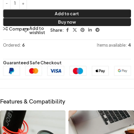
Add to cart
Buy now
Add to
Compare
Share:
wishlist
Ordered:
6
Items available:
4
Guaranteed Safe Checkout
Features & Compatibility