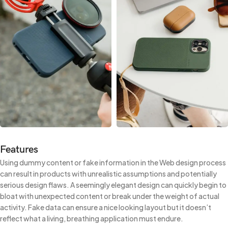
Features
Using dummy content or fake information in the Web design process
can result in products with unrealistic assumptions and potentially
serious design flaws. A seemingly elegant design can quickly begin to
bloat with unexpected content or break under the weight of actual
activity. Fake data can ensure a nice looking layout but it doesn’t
reflect what a living, breathing application must endure.