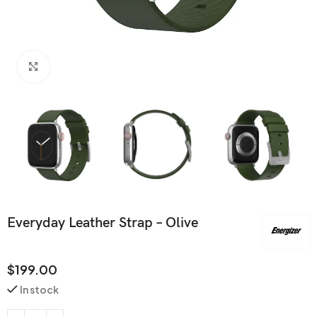
Click to enlarge
Everyday Leather Strap – Olive
$
199.00
In stock