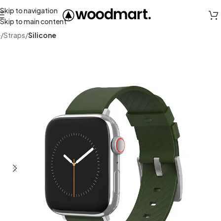
Skip to navigation
Skip to main content
e
Straps
Silicone