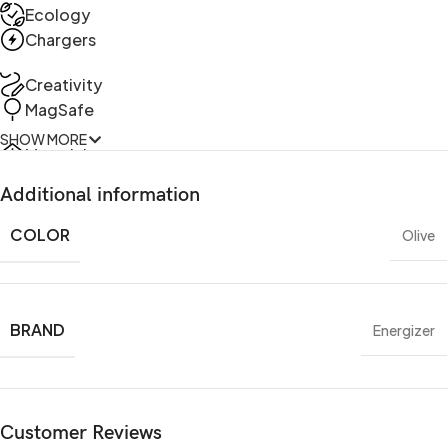
Ecology
Chargers
Creativity
MagSafe
SHOW MORE
Materials
Power & Cables
Additional information
COLOR
Olive
BRAND
Energizer
Customer Reviews