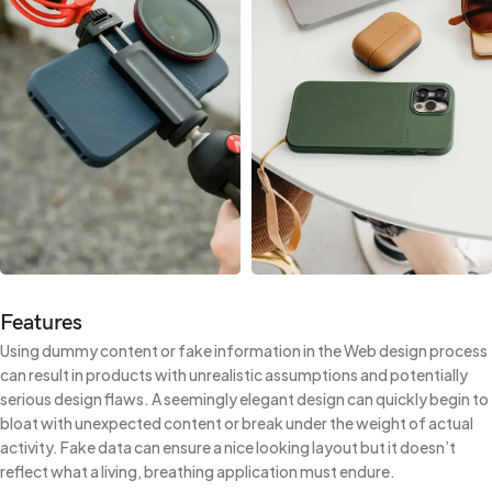
Features
Using dummy content or fake information in the Web design process
can result in products with unrealistic assumptions and potentially
serious design flaws. A seemingly elegant design can quickly begin to
bloat with unexpected content or break under the weight of actual
activity. Fake data can ensure a nice looking layout but it doesn’t
reflect what a living, breathing application must endure.