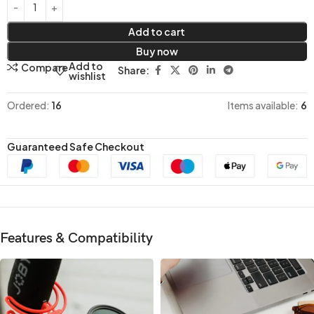
Add to cart
Buy now
Add to
Compare
Share:
wishlist
Ordered:
16
Items available:
6
Guaranteed Safe Checkout
Features & Compatibility