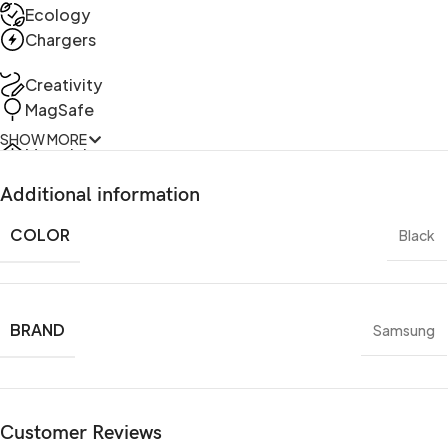
Ecology
Chargers
Creativity
MagSafe
SHOW MORE
Materials
Power & Cables
Additional information
COLOR
Black
BRAND
Samsung
Customer Reviews