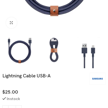
Click to enlarge
Lightning Cable USB-A
$
25.00
In stock