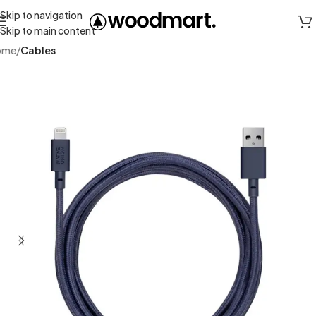
Skip to navigation
Skip to main content
ome
Cables